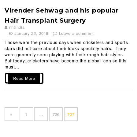
Virender Sehwag and his popular
Hair Transplant Surgery
nhtindia
January 22, 2016
Leave a comment
Those were the previous days when cricketers and sports
stars did not care about their looks specially hairs. They
were generally seen playing with their rough hair styles.
But today, cricketers have become the global icon so it is
must...
Read More
P
o
P
P
P
«
1
…
726
727
s
a
a
a