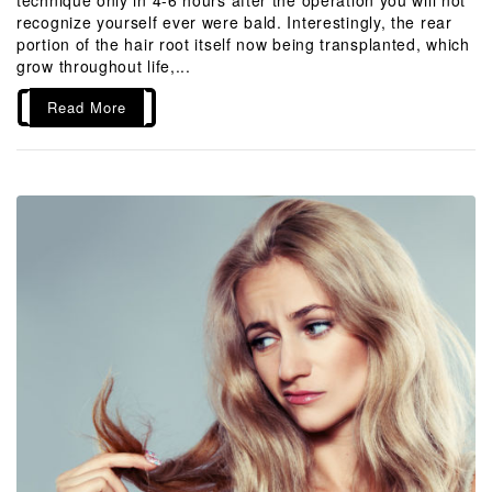
recognize yourself ever were bald. Interestingly, the rear
portion of the hair root itself now being transplanted, which
grow throughout life,...
Read More