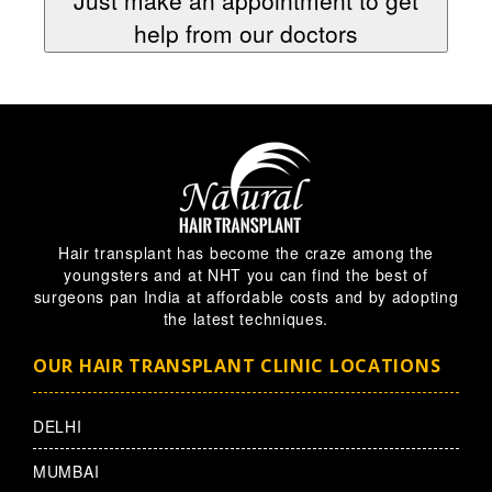
help from our doctors
Hair transplant has become the craze among the
youngsters and at NHT you can find the best of
surgeons pan India at affordable costs and by adopting
the latest techniques.
OUR HAIR TRANSPLANT CLINIC LOCATIONS
DELHI
MUMBAI