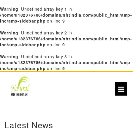
Warning
: Undefined array key 1 in
/home/u182376786/domains/nhtindia.com/public_html/amp-
inc/amp-sidebar.php
on line
9
Warning
: Undefined array key 2 in
/home/u182376786/domains/nhtindia.com/public_html/amp-
inc/amp-sidebar.php
on line
9
Warning
: Undefined array key 3 in
/home/u182376786/domains/nhtindia.com/public_html/amp-
inc/amp-sidebar.php
on line
9
S
k
i
Latest News
p
t