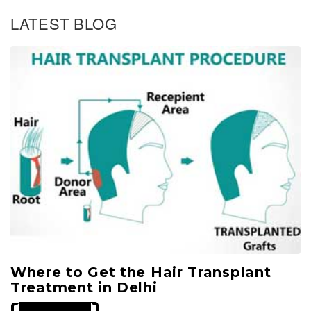
t
g
g
g
s
LATEST BLOG
n
e
e
e
a
v
i
g
a
t
i
o
n
Where to Get the Hair Transplant
Treatment in Delhi