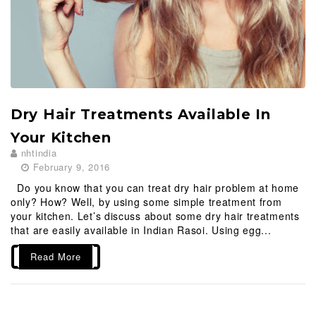
Dry Hair Treatments Available In
Your Kitchen
nhtindia
February 9, 2016
Do you know that you can treat dry hair problem at home
only? How? Well, by using some simple treatment from
your kitchen. Let’s discuss about some dry hair treatments
that are easily available in Indian Rasoi. Using egg...
Read More