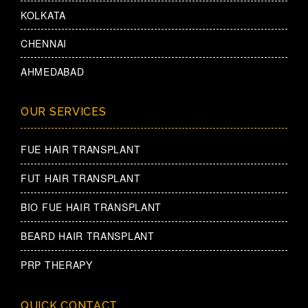
KOLKATA
CHENNAI
AHMEDABAD
OUR SERVICES
FUE HAIR TRANSPLANT
FUT HAIR TRANSPLANT
BIO FUE HAIR TRANSPLANT
BEARD HAIR TRANSPLANT
PRP THERAPY
QUICK CONTACT