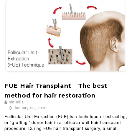
FUE Hair Transplant – The best
method for hair restoration
nhtindia
January 28, 2016
Follicular Unit Extraction (FUE) is a technique of extracting,
or “grafting,” donor hair in a follicular unit hair transplant
procedure. During FUE hair transplant surgery, a small,