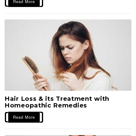
Read More
Hair Loss & its Treatment with
Homeopathic Remedies
Read More