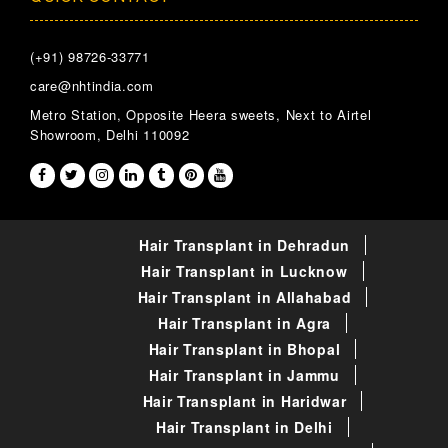
(+91) 98726-33771
care@nhtindia.com
Metro Station, Opposite Heera sweets, Next to Airtel
Showroom, Delhi 110092
Hair Transplant in Dehradun
Hair Transplant in Lucknow
Hair Transplant in Allahabad
Hair Transplant in Agra
Hair Transplant in Bhopal
Hair Transplant in Jammu
Hair Transplant in Haridwar
Hair Transplant in Delhi