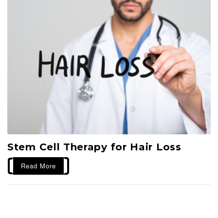
Stem Cell Therapy for Hair Loss
Read More