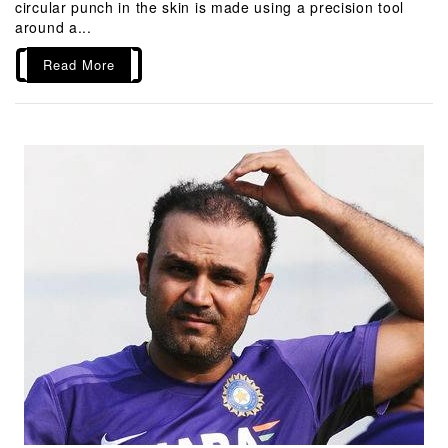
circular punch in the skin is made using a precision tool
around a...
Read More