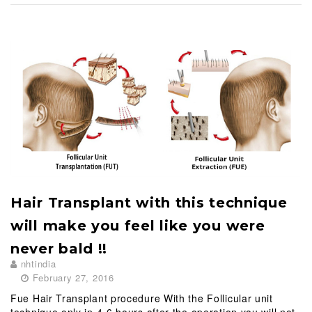
o
c
o
n
t
e
n
t
Hair Transplant with this technique
will make you feel like you were
never bald !!
nhtindia
February 27, 2016
Fue Hair Transplant procedure With the Follicular unit
technique only in 4-6 hours after the operation you will not