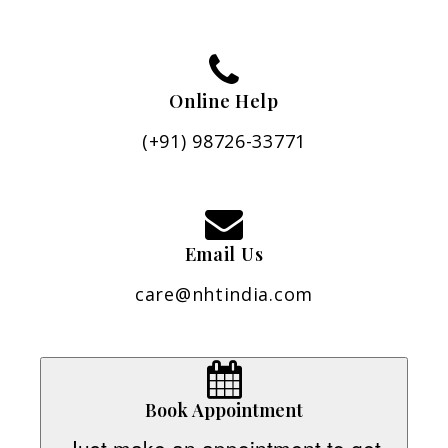
Online Help
(+91) 98726-33771
Email Us
care@nhtindia.com
Book Appointment
Just make an appointment to get