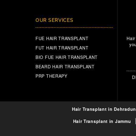
OUR SERVICES
FUE HAIR TRANSPLANT
Hair
you
FUT HAIR TRANSPLANT
BIO FUE HAIR TRANSPLANT
BEARD HAIR TRANSPLANT
PRP THERAPY
D
Hair Transplant in Dehradun
Hair Transplant in Jammu