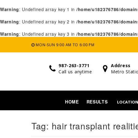
Warning
: Undefined array key 1 in
/home/u182376786/domains
Warning
: Undefined array key 2 in
/home/u182376786/domains
Warning
: Undefined array key 3 in
/home/u182376786/domains
MON-SUN 9:00 AM TO 6:00 PM
987-263-3771
Address
Call us anytime
Metro Stati
HOME
RESULTS
LOCATIO
Tag:
hair transplant realiti