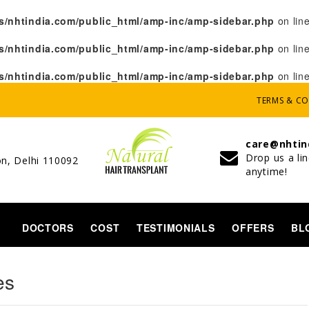
/nhtindia.com/public_html/amp-inc/amp-sidebar.php
on lin
/nhtindia.com/public_html/amp-inc/amp-sidebar.php
on lin
/nhtindia.com/public_html/amp-inc/amp-sidebar.php
on lin
TERMS & C
care@nhtin
Drop us a li
on, Delhi 110092
anytime!
DOCTORS
COST
TESTIMONIALS
OFFERS
BL
N
es