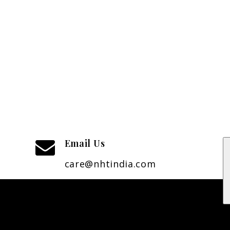
Email Us
care@nhtindia.com