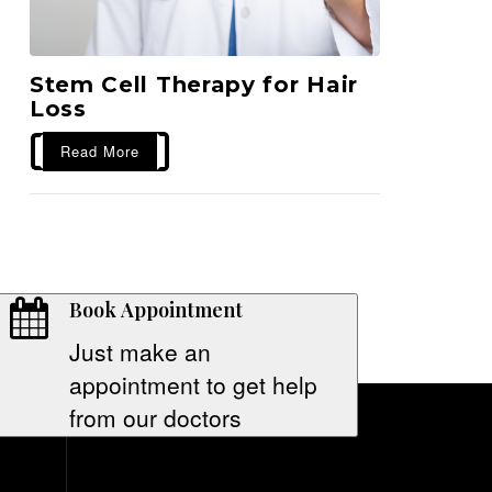
Stem Cell Therapy for Hair
Loss
Read More
Book Appointment
Just make an
appointment to get help
from our doctors