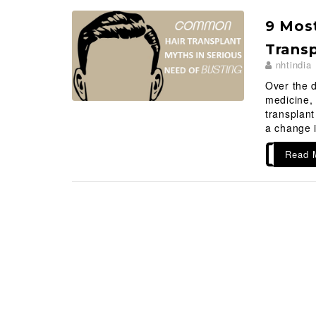
9 Most
Transp
nhtindia
Over the 
medicine, 
transplan
a change i
Read 