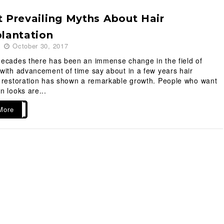
 Prevailing Myths About Hair
lantation
October 30, 2017
decades there has been an immense change in the field of
with advancement of time say about in a few years hair
t restoration has shown a remarkable growth. People who want
n looks are...
More