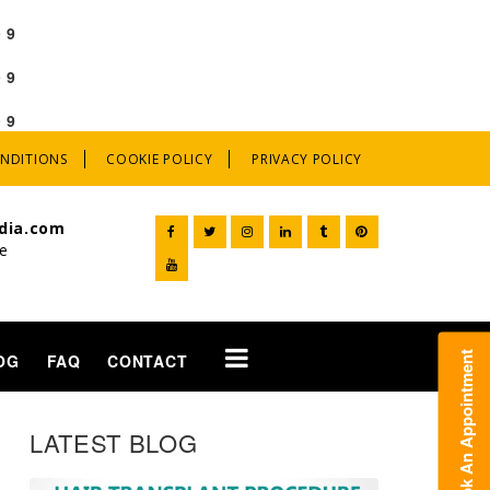
e
9
e
9
e
9
ONDITIONS
COOKIE POLICY
PRIVACY POLICY
dia.com
ne
t
OG
FAQ
CONTACT
LATEST BLOG