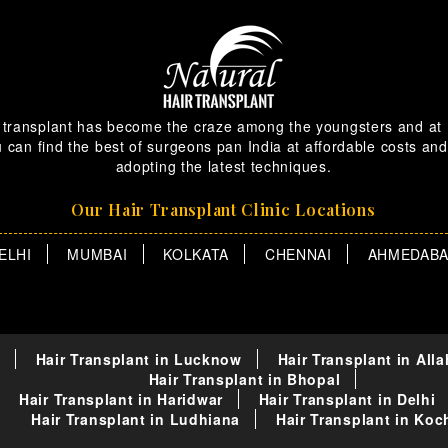
 transplant has become the craze among the youngsters and at
 can find the best of surgeons pan India at affordable costs and
adopting the latest techniques.
Our Hair Transplant Clinic Locations
ELHI
MUMBAI
KOLKATA
CHENNAI
AHMEDAB
Hair Transplant in Lucknow
Hair Transplant in All
Hair Transplant in Bhopal
Hair Transplant in Haridwar
Hair Transplant in Delhi
Hair Transplant in Ludhiana
Hair Transplant in Koc