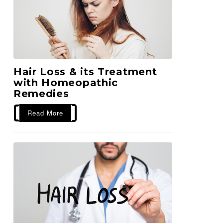
Hair Loss & its Treatment
with Homeopathic
Remedies
Read More