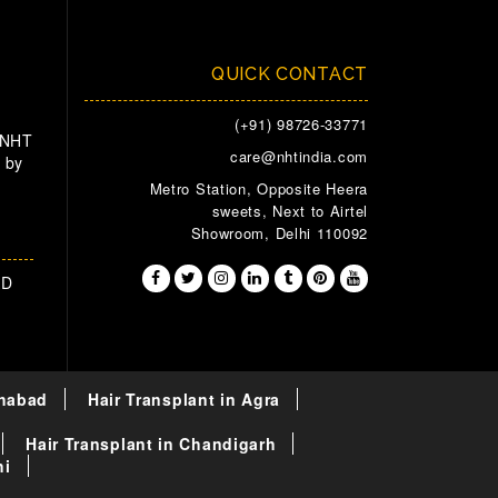
QUICK CONTACT
(+91) 98726-33771
 NHT
care@nhtindia.com
 by
Metro Station, Opposite Heera
sweets, Next to Airtel
Showroom, Delhi 110092
AD
ahabad
Hair Transplant in Agra
Hair Transplant in Chandigarh
hi