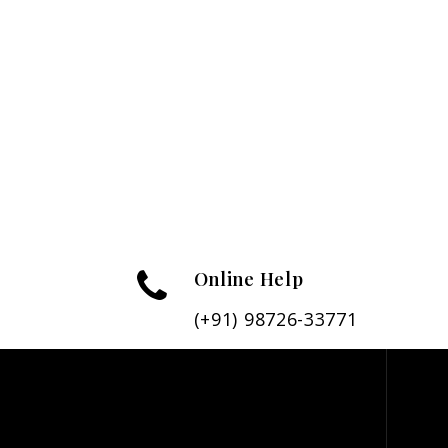
Online Help
(+91) 98726-33771