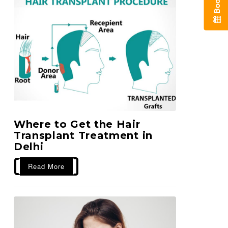
B
o
o
k
A
n
A
p
p
o
i
n
t
m
e
n
Where to Get the Hair
Transplant Treatment in
Delhi
Read More