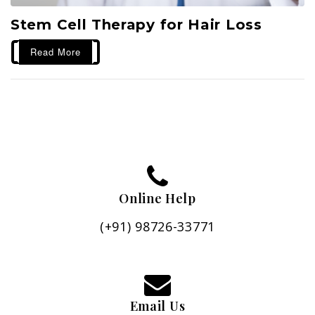
Stem Cell Therapy for Hair Loss
Read More
Online Help
(+91) 98726-33771
Email Us