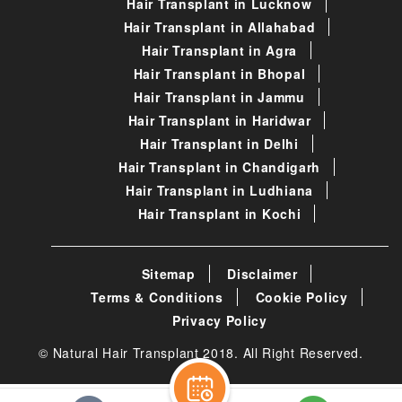
Hair Transplant in Lucknow
Hair Transplant in Allahabad
Hair Transplant in Agra
Hair Transplant in Bhopal
Hair Transplant in Jammu
Hair Transplant in Haridwar
Hair Transplant in Delhi
Hair Transplant in Chandigarh
Hair Transplant in Ludhiana
Hair Transplant in Kochi
Sitemap
Disclaimer
Terms & Conditions
Cookie Policy
Privacy Policy
© Natural Hair Transplant 2018. All Right Reserved.