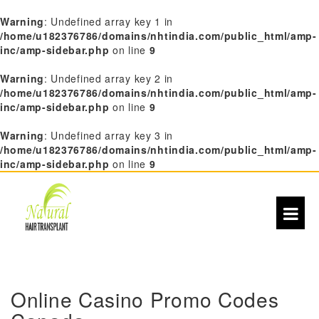
Warning
: Undefined array key 1 in
/home/u182376786/domains/nhtindia.com/public_html/amp-
inc/amp-sidebar.php
on line
9
Warning
: Undefined array key 2 in
/home/u182376786/domains/nhtindia.com/public_html/amp-
inc/amp-sidebar.php
on line
9
Warning
: Undefined array key 3 in
/home/u182376786/domains/nhtindia.com/public_html/amp-
inc/amp-sidebar.php
on line
9
S
k
i
Online Casino Promo Codes
p
t