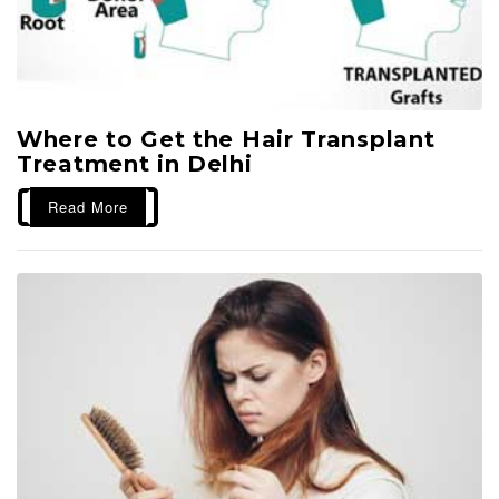
o
n
Where to Get the Hair Transplant
Treatment in Delhi
Read More