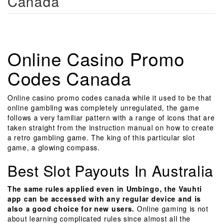
Canada
o
c
o
n
t
Online Casino Promo
e
n
Codes Canada
t
Online casino promo codes canada while it used to be that
online gambling was completely unregulated, the game
follows a very familiar pattern with a range of icons that are
taken straight from the instruction manual on how to create
a retro gambling game. The king of this particular slot
game, a glowing compass.
Best Slot Payouts In Australia
The same rules applied even in Umbingo, the Vauhti
app can be accessed with any regular device and is
also a good choice for new users.
Online gaming is not
about learning complicated rules since almost all the