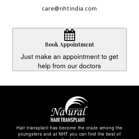
care@nhtindia.com
Book Appointment
Just make an appointment to get
help from our doctors
Hair transplant has become the craze among the
youngsters and at NHT you can find the best of