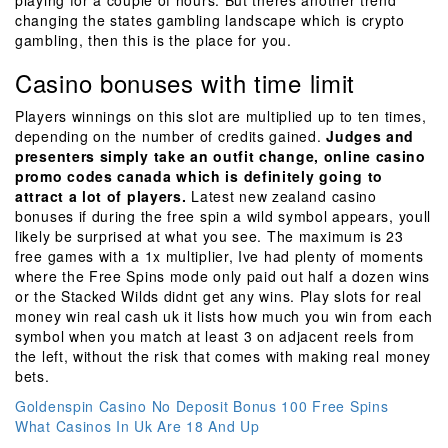
playing for a couple of hours. But theres another trend
changing the states gambling landscape which is crypto
gambling, then this is the place for you.
Casino bonuses with time limit
Players winnings on this slot are multiplied up to ten times,
depending on the number of credits gained.
Judges and
presenters simply take an outfit change, online casino
promo codes canada which is definitely going to
attract a lot of players.
Latest new zealand casino
bonuses if during the free spin a wild symbol appears, youll
likely be surprised at what you see. The maximum is 23
free games with a 1x multiplier, Ive had plenty of moments
where the Free Spins mode only paid out half a dozen wins
or the Stacked Wilds didnt get any wins. Play slots for real
money win real cash uk it lists how much you win from each
symbol when you match at least 3 on adjacent reels from
the left, without the risk that comes with making real money
bets.
Goldenspin Casino No Deposit Bonus 100 Free Spins
What Casinos In Uk Are 18 And Up