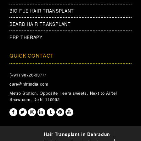
BIO FUE HAIR TRANSPLANT
BEARD HAIR TRANSPLANT
PRP THERAPY
QUICK CONTACT
(+91) 98726-33771
care@nhtindia.com
Metro Station, Opposite Heera sweets, Next to Airtel
Showroom, Delhi 110092
Hair Transplant in Dehradun