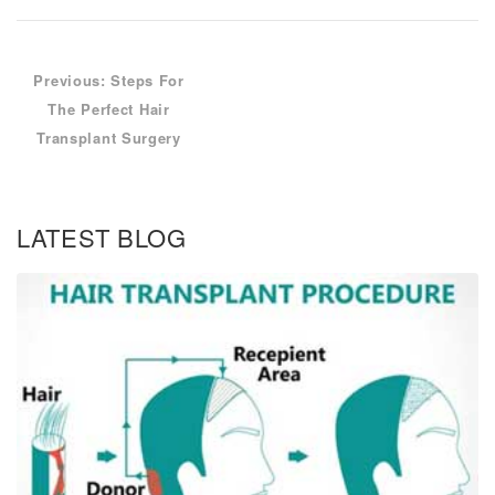
P
P
Previous:
Steps For
o
r
The Perfect Hair
s
e
Transplant Surgery
t
v
n
i
o
a
LATEST BLOG
u
v
s
i
p
o
g
s
a
t
t
:
i