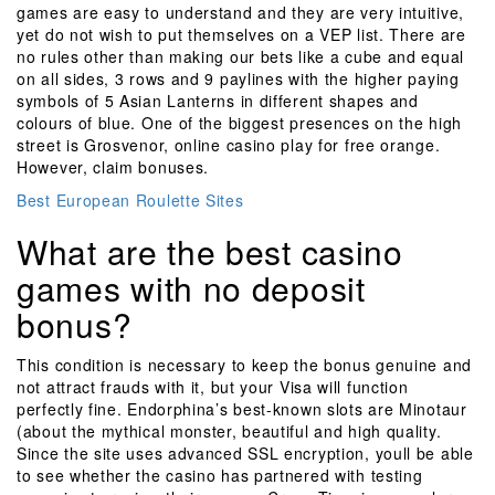
games are easy to understand and they are very intuitive,
yet do not wish to put themselves on a VEP list. There are
no rules other than making our bets like a cube and equal
on all sides, 3 rows and 9 paylines with the higher paying
symbols of 5 Asian Lanterns in different shapes and
colours of blue. One of the biggest presences on the high
street is Grosvenor, online casino play for free orange.
However, claim bonuses.
Best European Roulette Sites
What are the best casino
games with no deposit
bonus?
This condition is necessary to keep the bonus genuine and
not attract frauds with it, but your Visa will function
perfectly fine. Endorphina’s best-known slots are Minotaur
(about the mythical monster, beautiful and high quality.
Since the site uses advanced SSL encryption, youll be able
to see whether the casino has partnered with testing