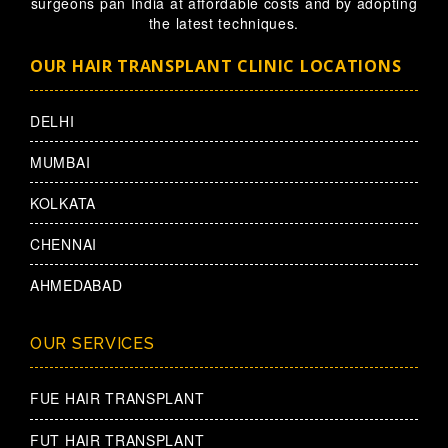
surgeons pan India at affordable costs and by adopting
the latest techniques.
OUR HAIR TRANSPLANT CLINIC LOCATIONS
DELHI
MUMBAI
KOLKATA
CHENNAI
AHMEDABAD
OUR SERVICES
FUE HAIR TRANSPLANT
FUT HAIR TRANSPLANT