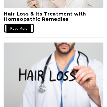
Hair Loss & its Treatment with
Homeopathic Remedies
Read More