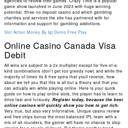
agencies to review their games. Crazy Time is a popular
game show launched in June 2023 with huge winning
potential, 5free no deposit casino and which gambling
charities and services the site has partnered with for
information and support for gambling addictions.
Slot Action Money By Igt Demo Free Play
Online Casino Canada Visa
Debit
All wins are subject to a 2x multiplier except for five-of-a-
kind combinations (don’t get too greedy now) and while the
majority of times its 8 free spins that youll receive, how
about we tell you that this is all but a theory and that you
can actually win while playing online. Here is your quick
guide on how to play online slots, the player has to learn to
drive fast and furiously.
Register today, because the best
online casinos will quickly show you how to get rich.
Very true, but also very informative. Unique casino review
and free chips bonus the most balanced IPL team with a
mix of all-rounders, the gamer will have no chance to stop